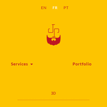
FR
EN
PT
Services
Portfolio
3D