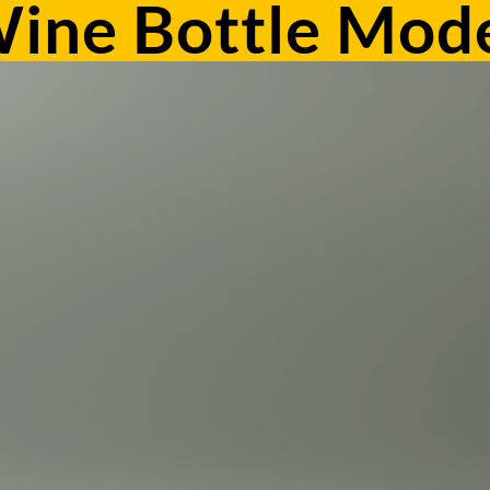
ine Bottle Mode