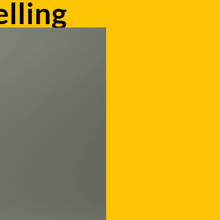
lling