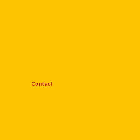
Contact