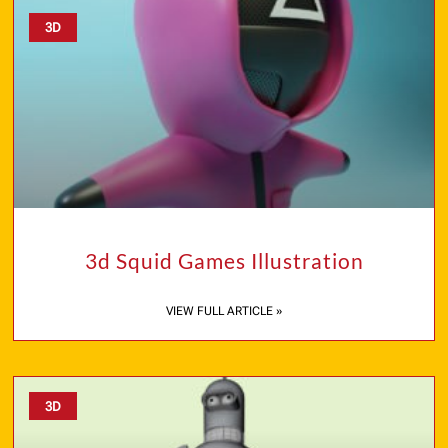
3D
3d Squid Games Illustration
VIEW FULL ARTICLE »
3D