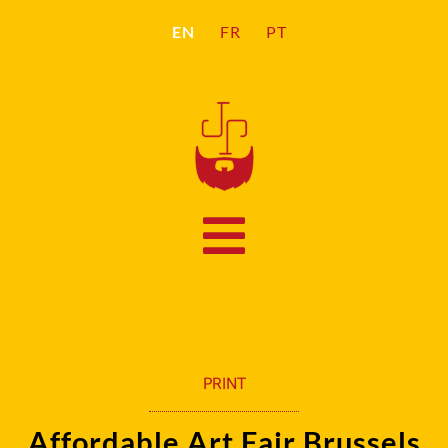
EN
FR
PT
PRINT
Affordable Art Fair Brussels