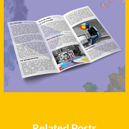
Related Posts