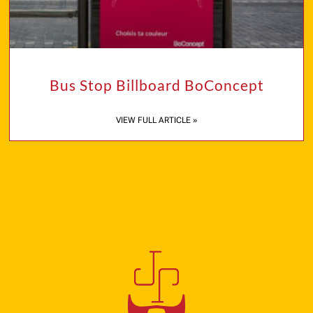
Bus Stop Billboard BoConcept
VIEW FULL ARTICLE »