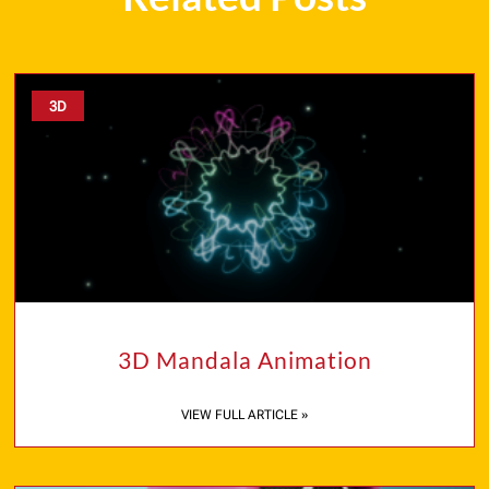
3D
3D Mandala Animation
VIEW FULL ARTICLE »