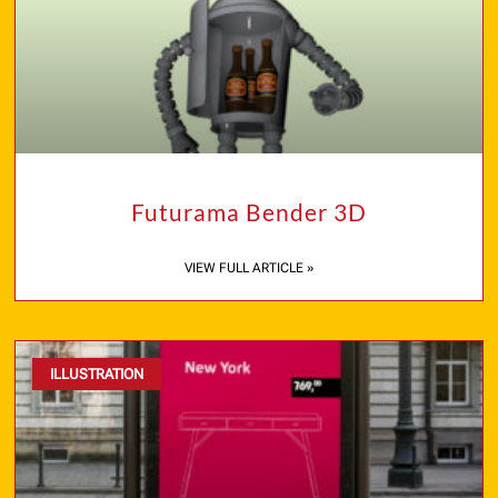
Futurama Bender 3D
VIEW FULL ARTICLE »
ILLUSTRATION